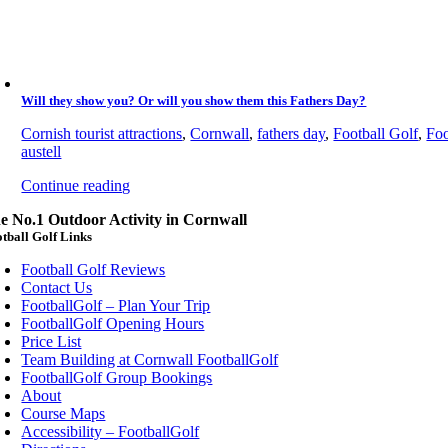
Will they show you? Or will you show them this Fathers Day?
Cornish tourist attractions
,
Cornwall
,
fathers day
,
Football Golf
,
Foo
austell
Continue reading
e No.1 Outdoor Activity in Cornwall
tball Golf Links
Football Golf Reviews
Contact Us
FootballGolf – Plan Your Trip
FootballGolf Opening Hours
Price List
Team Building at Cornwall FootballGolf
FootballGolf Group Bookings
About
Course Maps
Accessibility – FootballGolf