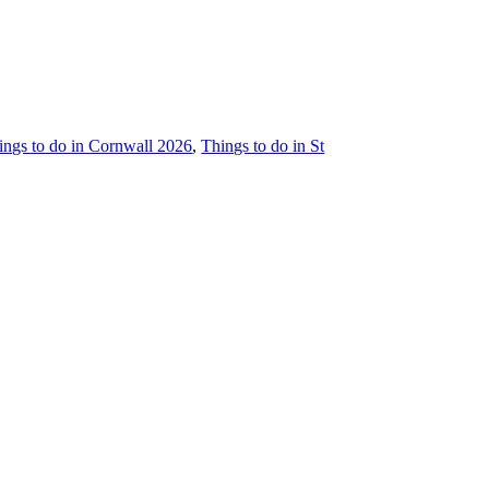
hings to do in Cornwall 2026
,
Things to do in St