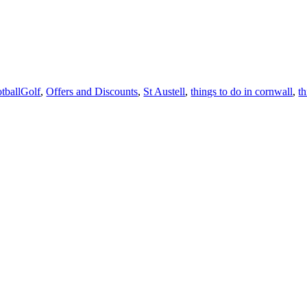
tballGolf
,
Offers and Discounts
,
St Austell
,
things to do in cornwall
,
t