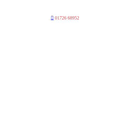
01726 68952