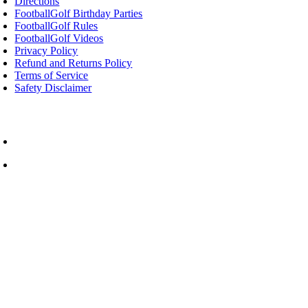
Directions
FootballGolf Birthday Parties
FootballGolf Rules
FootballGolf Videos
Privacy Policy
Refund and Returns Policy
Terms of Service
Safety Disclaimer
 Rated Things to Do in Cornwall