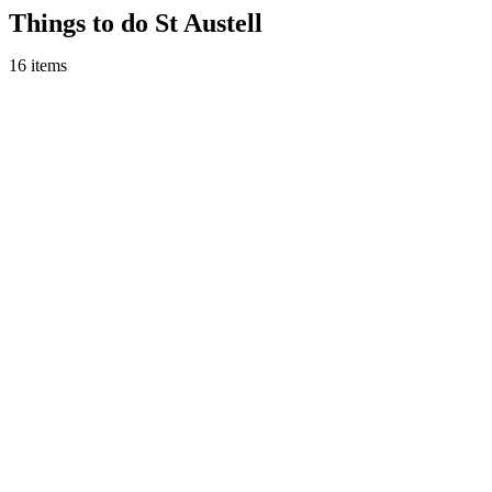
Skip
Things to do St Austell
to
content
16 items