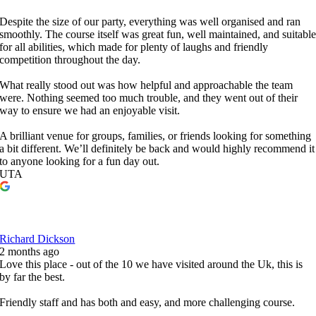
Despite the size of our party, everything was well organised and ran
smoothly. The course itself was great fun, well maintained, and suitabl
for all abilities, which made for plenty of laughs and friendly
competition throughout the day.
What really stood out was how helpful and approachable the team
were. Nothing seemed too much trouble, and they went out of their
way to ensure we had an enjoyable visit.
A brilliant venue for groups, families, or friends looking for something
a bit different. We’ll definitely be back and would highly recommend it
to anyone looking for a fun day out.
UTA
Richard Dickson
2 months ago
Love this place - out of the 10 we have visited around the Uk, this is
by far the best.
Friendly staff and has both and easy, and more challenging course.