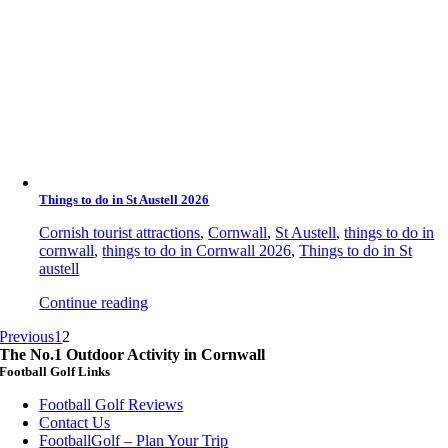
Things to do in St Austell 2026
Cornish tourist attractions
,
Cornwall
,
St Austell
,
things to do in
cornwall
,
things to do in Cornwall 2026
,
Things to do in St
austell
Continue reading
Previous
1
2
The No.1 Outdoor Activity in Cornwall
Football Golf Links
Football Golf Reviews
Contact Us
FootballGolf – Plan Your Trip