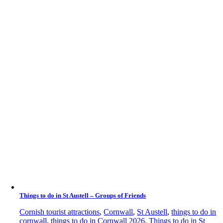
Things to do in St Austell – Groups of Friends
Cornish tourist attractions
,
Cornwall
,
St Austell
,
things to do in
cornwall
,
things to do in Cornwall 2026
,
Things to do in St