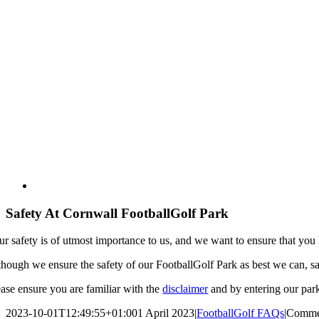
Safety At Cornwall FootballGolf Park
ur safety is of utmost importance to us, and we want to ensure that you
though we ensure the safety of our FootballGolf Park as best we can, sa
ease ensure you are familiar with the
disclaimer
and by entering our park
2023-10-01T12:49:55+01:00
1 April 2023
|
FootballGolf FAQs
|
Comme