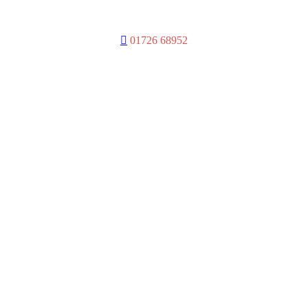
D
01726 68952