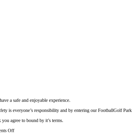
 have a safe and enjoyable experience.
fety is everyone’s responsibility and by entering our FootballGolf Park
 you agree to bound by it’s terms.
on
nts Off