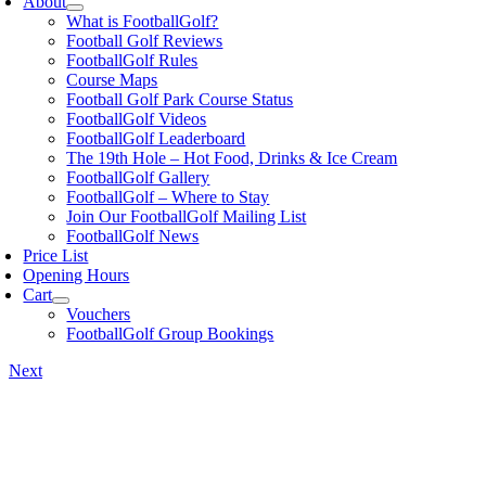
About
What is FootballGolf?
Football Golf Reviews
FootballGolf Rules
Course Maps
Football Golf Park Course Status
FootballGolf Videos
FootballGolf Leaderboard
The 19th Hole – Hot Food, Drinks & Ice Cream
FootballGolf Gallery
FootballGolf – Where to Stay
Join Our FootballGolf Mailing List
FootballGolf News
Price List
Opening Hours
Cart
Vouchers
FootballGolf Group Bookings
Next
View
Larger
Image