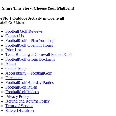
Share This Story, Choose Your Platform!
Facebook
X
Reddit
LinkedIn
WhatsApp
Telegram
Tumblr
Vk
Xing
Email
e No.1 Outdoor Activity in Cornwall
tball Golf Links
Football Golf Reviews
Contact Us
FootballGolf – Plan Your Trip
FootballGolf Opening Hours
Price List
Team Building at Cornwall FootballGolf
FootballGolf Group Bookings
About
Course Maps
Accessibility – FootballGolf
Directions
FootballGolf Birthday Parties
FootballGolf Rules
FootballGolf Videos
Privacy Policy
Refund and Returns Policy
Terms of Service
Safety Disclaimer