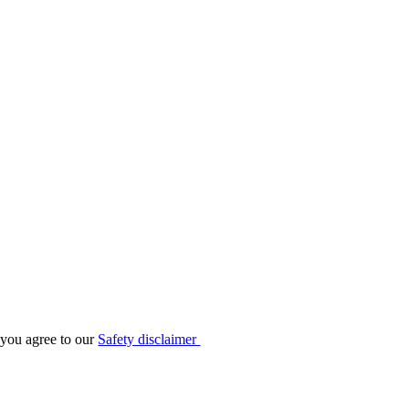
 you agree to our
Safety disclaimer