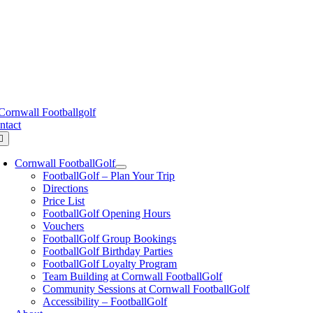
Skip
ornwall FootballGolf ,
Trenowah Rd, St Austell, Cornwall, PL25 3G
to
content
urse Status
ntact
oggle
avigation
Cornwall FootballGolf
FootballGolf – Plan Your Trip
Directions
Price List
FootballGolf Opening Hours
Vouchers
FootballGolf Group Bookings
FootballGolf Birthday Parties
FootballGolf Loyalty Program
Team Building at Cornwall FootballGolf
Community Sessions at Cornwall FootballGolf
Accessibility – FootballGolf