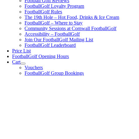
Football Golf Reviews
FootballGolf Loyalty Program
FootballGolf Rules
The 19th Hole – Hot Food, Drinks & Ice Cream
FootballGolf – Where to Stay
Community Sessions at Cornwall FootballGolf
Accessibility – FootballGolf
Join Our FootballGolf Mailing List
FootballGolf Leaderboard
Price List
FootballGolf Opening Hours
Cart
Vouchers
FootballGolf Group Bookings