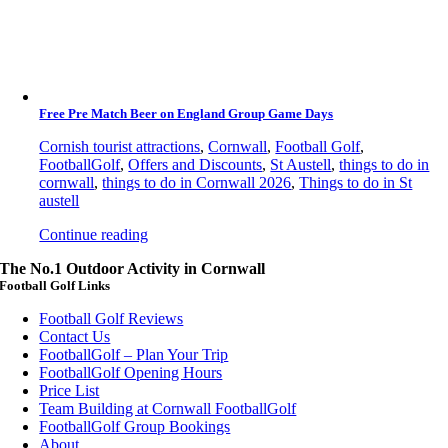
Free Pre Match Beer on England Group Game Days
Cornish tourist attractions
,
Cornwall
,
Football Golf
,
FootballGolf
,
Offers and Discounts
,
St Austell
,
things to do in
cornwall
,
things to do in Cornwall 2026
,
Things to do in St
austell
Continue reading
The No.1 Outdoor Activity in Cornwall
Football Golf Links
Football Golf Reviews
Contact Us
FootballGolf – Plan Your Trip
FootballGolf Opening Hours
Price List
Team Building at Cornwall FootballGolf
FootballGolf Group Bookings
About