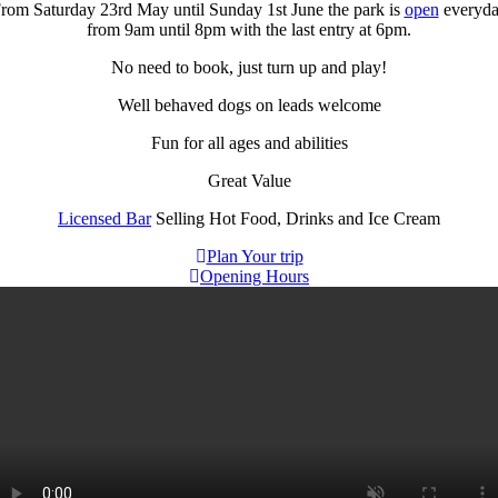
rom Saturday 23rd May until Sunday 1st June the park is
open
everyd
from 9am until 8pm with the last entry at 6pm.
No need to book, just turn up and play!
Well behaved dogs on leads welcome
Fun for all ages and abilities
Great Value
Licensed Bar
Selling Hot Food, Drinks and Ice Cream
Plan Your trip
Opening Hours