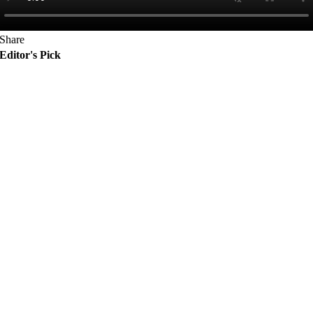
Share
Editor's Pick