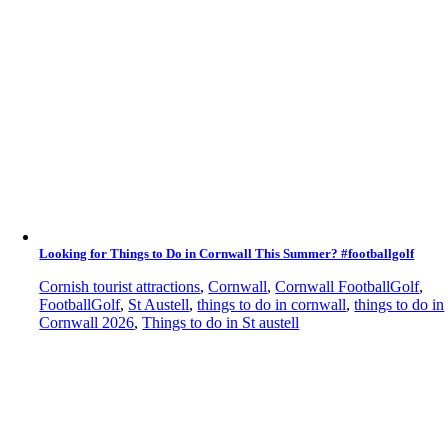
Looking for Things to Do in Cornwall This Summer? #footballgolf
Cornish tourist attractions
,
Cornwall
,
Cornwall FootballGolf
,
FootballGolf
,
St Austell
,
things to do in cornwall
,
things to do in
Cornwall 2026
,
Things to do in St austell