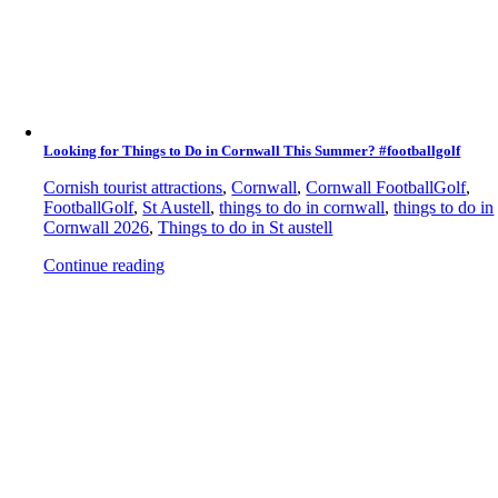
Looking for Things to Do in Cornwall This Summer? #footballgolf
Cornish tourist attractions
,
Cornwall
,
Cornwall FootballGolf
,
FootballGolf
,
St Austell
,
things to do in cornwall
,
things to do in
Cornwall 2026
,
Things to do in St austell
Continue reading