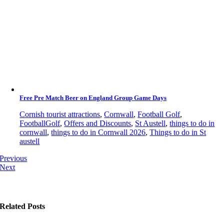
Free Pre Match Beer on England Group Game Days
Cornish tourist attractions
,
Cornwall
,
Football Golf
,
FootballGolf
,
Offers and Discounts
,
St Austell
,
things to do in
cornwall
,
things to do in Cornwall 2026
,
Things to do in St
austell
Previous
Next
Related Posts