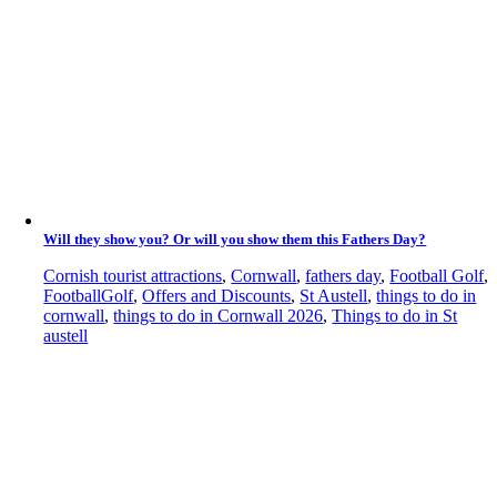
Will they show you? Or will you show them this Fathers Day?
Cornish tourist attractions
,
Cornwall
,
fathers day
,
Football Golf
,
FootballGolf
,
Offers and Discounts
,
St Austell
,
things to do in
cornwall
,
things to do in Cornwall 2026
,
Things to do in St
austell