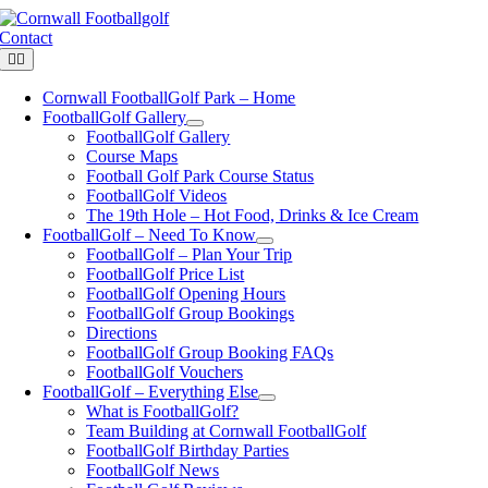
Skip
to
Contact
content
Toggle
Navigation
Cornwall FootballGolf Park – Home
FootballGolf Gallery
FootballGolf Gallery
Course Maps
Football Golf Park Course Status
FootballGolf Videos
The 19th Hole – Hot Food, Drinks & Ice Cream
FootballGolf – Need To Know
FootballGolf – Plan Your Trip
FootballGolf Price List
FootballGolf Opening Hours
FootballGolf Group Bookings
Directions
FootballGolf Group Booking FAQs
FootballGolf Vouchers
FootballGolf – Everything Else
What is FootballGolf?
Team Building at Cornwall FootballGolf
FootballGolf Birthday Parties
FootballGolf News