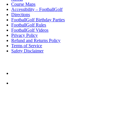
Course Maps
Accessibility – FootballGolf
Directions
FootballGolf Birthday Parties
FootballGolf Rules
FootballGolf Videos
Privacy Policy
Refund and Returns Policy
Terms of Service
Safety Disclaimer
Top Rated Things to Do in Cornwall
Cornwall FootballGolf
Weather
12:46,
August 6, 2026
°C