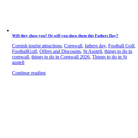
Will they show you? Or will you show them this Fathers Day?
Cornish tourist attractions
,
Cornwall
,
fathers day
,
Football Golf
,
FootballGolf
,
Offers and Discounts
,
St Austell
,
things to do in
cornwall
,
things to do in Cornwall 2026
,
Things to do in St
austell
Continue reading