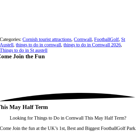
Categories:
Cornish tourist attractions
,
Cornwall
,
FootballGolf
,
St
Austell
,
things to do in cornwall
,
things to do in Cornwall 2026
,
Things to do in St austell
ome Join the
Fun
his May Half Term
Looking for Things to Do in Cornwall This May Half Term?
Come Join the fun at the UK’s 1st, Best and Biggest FootballGolf Park