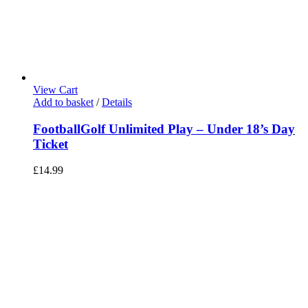
View Cart
Add to basket
/
Details
FootballGolf Unlimited Play – Under 18’s Day
Ticket
£
14.99