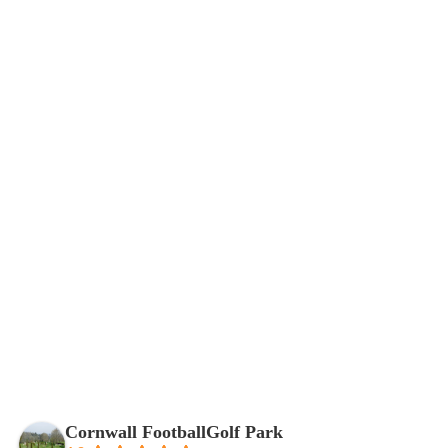
Reviews of Our FootballGolf Park
Cornwall FootballGolf Park