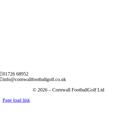
01726 68952
info@cornwallfootballgolf.co.uk
© 2026 – Cornwall FootballGolf Ltd
Page load link
Go
to
Top