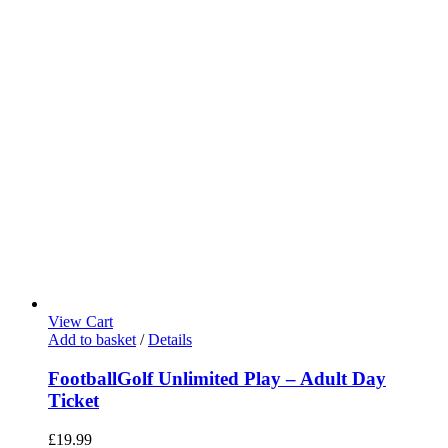
View Cart
Add to basket
/
Details
FootballGolf Unlimited Play – Adult Day
Ticket
£
19.99