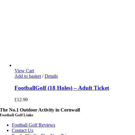
View Cart
Add to basket
/
Details
FootballGolf (18 Holes) – Adult Ticket
£
12.99
The No.1 Outdoor Activity in Cornwall
Football Golf Links
Football Golf Reviews
Contact Us