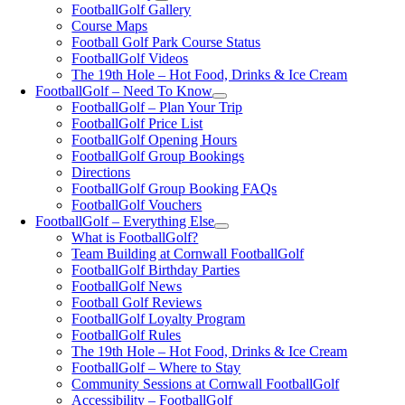
FootballGolf Gallery
Course Maps
Football Golf Park Course Status
FootballGolf Videos
The 19th Hole – Hot Food, Drinks & Ice Cream
FootballGolf – Need To Know
FootballGolf – Plan Your Trip
FootballGolf Price List
FootballGolf Opening Hours
FootballGolf Group Bookings
Directions
FootballGolf Group Booking FAQs
FootballGolf Vouchers
FootballGolf – Everything Else
What is FootballGolf?
Team Building at Cornwall FootballGolf
FootballGolf Birthday Parties
FootballGolf News
Football Golf Reviews
FootballGolf Loyalty Program
FootballGolf Rules
The 19th Hole – Hot Food, Drinks & Ice Cream
FootballGolf – Where to Stay
Community Sessions at Cornwall FootballGolf
Accessibility – FootballGolf