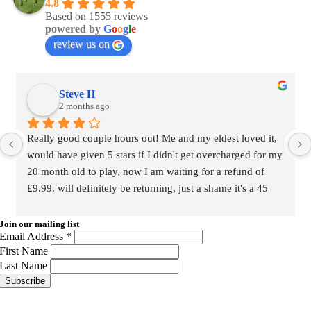
4.8
Based on 1555 reviews
powered by
G
o
o
g
l
e
review us on
Steve H
2 months ago
Really good couple hours out! Me and my eldest loved it, 
would have given 5 stars if I didn't get overcharged for my 
20 month old to play, now I am waiting for a refund of 
£9.99. will definitely be returning, just a shame it's a 45 
minute drive for us from home. Nevermind..
Join our mailing list
Email Address
*
First Name
Last Name