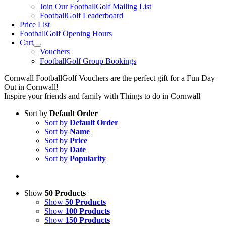
Join Our FootballGolf Mailing List
FootballGolf Leaderboard
Price List
FootballGolf Opening Hours
Cart
Vouchers
FootballGolf Group Bookings
Cornwall FootballGolf Vouchers are the perfect gift for a Fun Day
Out in Cornwall!
Inspire your friends and family with Things to do in Cornwall
Sort by
Default Order
Sort by
Default Order
Sort by
Name
Sort by
Price
Sort by
Date
Sort by
Popularity
Show
50 Products
Show
50 Products
Show
100 Products
Show
150 Products