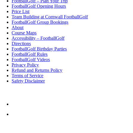
FootballGolf – Plan Your Trip
FootballGolf Opening Hours
Price List
Team Building at Cornwall FootballGolf
FootballGolf Group Bookings
About
Course Maps
Accessibility – FootballGolf
Directions
FootballGolf Birthday Parties
FootballGolf Rules
FootballGolf Videos
Privacy Policy
Refund and Returns Policy
Terms of Service
Safety Disclaimer
Top Rated Things to Do in Cornwall
Cornwall FootballGolf