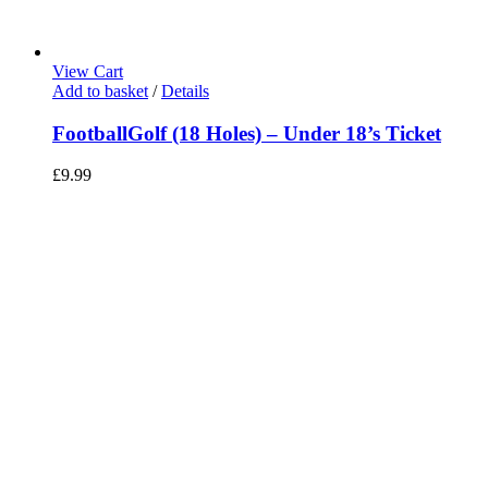
View Cart
Add to basket
/
Details
FootballGolf (18 Holes) – Under 18’s Ticket
£
9.99