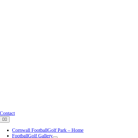
Skip
to
content
Contact
Toggle
Navigation
Cornwall FootballGolf Park – Home
FootballGolf Gallery