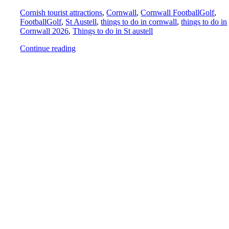
Cornish tourist attractions
,
Cornwall
,
Cornwall FootballGolf
,
FootballGolf
,
St Austell
,
things to do in cornwall
,
things to do in
Cornwall 2026
,
Things to do in St austell
Continue reading