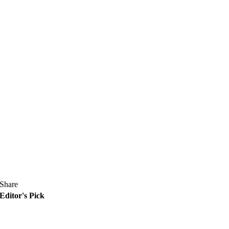
Share
Editor's Pick