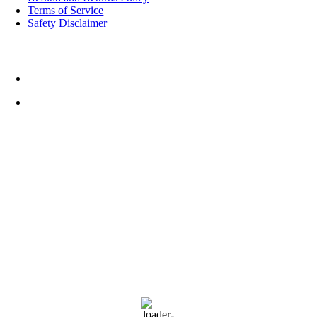
Terms of Service
Safety Disclaimer
Top Rated Things to Do in Cornwall
Cornwall FootballGolf
Weather
20:04,
August 6, 2026
11
°C
L:
10
°
H:
11
°
Feels Like
10
°
Scattered Clouds