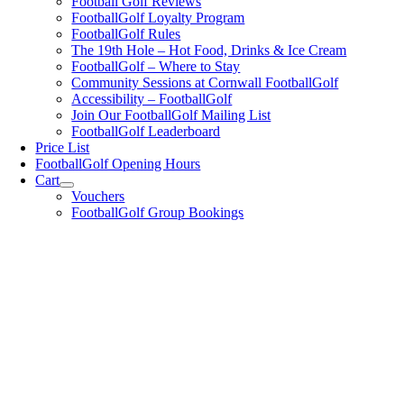
Football Golf Reviews
FootballGolf Loyalty Program
FootballGolf Rules
The 19th Hole – Hot Food, Drinks & Ice Cream
FootballGolf – Where to Stay
Community Sessions at Cornwall FootballGolf
Accessibility – FootballGolf
Join Our FootballGolf Mailing List
FootballGolf Leaderboard
Price List
FootballGolf Opening Hours
Cart
Vouchers
FootballGolf Group Bookings