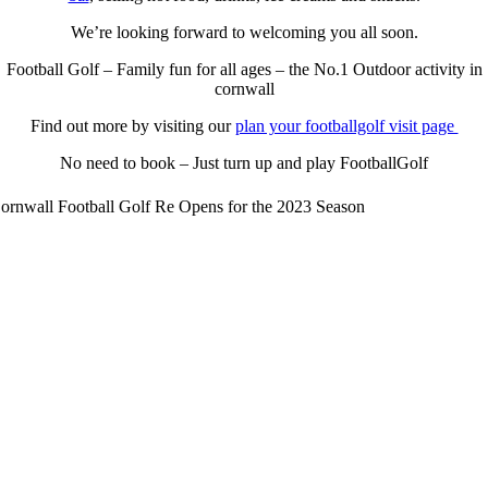
We’re looking forward to welcoming you all soon.
Football Golf – Family fun for all ages – the No.1 Outdoor activity in
cornwall
Find out more by visiting our
plan your footballgolf visit page
No need to book – Just turn up and play FootballGolf
ornwall Football Golf Re Opens for the 2023 Season