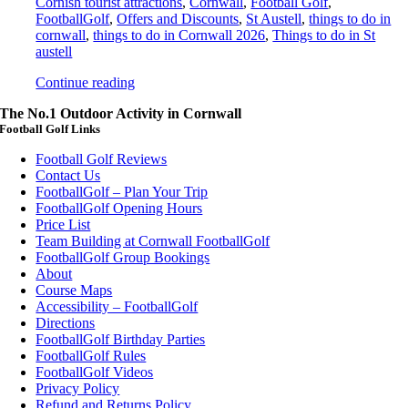
Cornish tourist attractions
,
Cornwall
,
Football Golf
,
FootballGolf
,
Offers and Discounts
,
St Austell
,
things to do in
cornwall
,
things to do in Cornwall 2026
,
Things to do in St
austell
Continue reading
The No.1 Outdoor Activity in Cornwall
Football Golf Links
Football Golf Reviews
Contact Us
FootballGolf – Plan Your Trip
FootballGolf Opening Hours
Price List
Team Building at Cornwall FootballGolf
FootballGolf Group Bookings
About
Course Maps
Accessibility – FootballGolf
Directions
FootballGolf Birthday Parties
FootballGolf Rules
FootballGolf Videos
Privacy Policy
Refund and Returns Policy