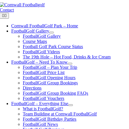
Skip
to
Contact
content
Toggle
Navigation
Cornwall FootballGolf Park – Home
FootballGolf Gallery
FootballGolf Gallery
Course Maps
Football Golf Park Course Status
FootballGolf Videos
The 19th Hole – Hot Food, Drinks & Ice Cream
FootballGolf – Need To Know
FootballGolf – Plan Your Trip
FootballGolf Price List
FootballGolf Opening Hours
FootballGolf Group Bookings
Directions
FootballGolf Group Booking FAQs
FootballGolf Vouchers
FootballGolf – Everything Else
What is FootballGolf?
Team Building at Cornwall FootballGolf
FootballGolf Birthday Parties
FootballGolf News