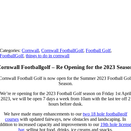
Categories:
Cornwall
,
Cornwall FootballGolf
,
Football Golf
,
FootballGolf
,
things to do in cornwall
ornwall Footballgolf – Re Opening for the 2023 Seaso
Cornwall Football Golf is now open for the Summer 2023 Football Gol
Season.
We’re re opening for the 2023 Football Golf season on Friday 1st April
2023, we will be open 7 days a week from 10am with the last tee off 2
hours before dusk.
We have made many enhancements to our
two 18 hole footballgolf
courses
with updated fairways, new obstacles and landscaping. In
ddition to increased capacity and improvements to our
19th hole licens
bar
, selling hot food, drinks, ice creams and snacks.