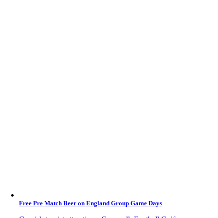
Free Pre Match Beer on England Group Game Days