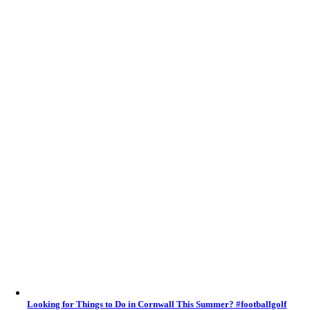
Looking for Things to Do in Cornwall This Summer? #footballgolf