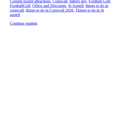
Cornish tourist attractions
,
Cornwall
,
fathers day
,
Football Golf
,
FootballGolf
,
Offers and Discounts
,
St Austell
,
things to do in
cornwall
,
things to do in Cornwall 2026
,
Things to do in St
austell
Continue reading