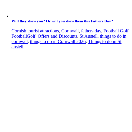
Will they show you? Or will you show them this Fathers Day?
Cornish tourist attractions
,
Cornwall
,
fathers day
,
Football Golf
,
FootballGolf
,
Offers and Discounts
,
St Austell
,
things to do in
cornwall
,
things to do in Cornwall 2026
,
Things to do in St
austell