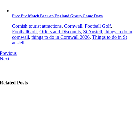
Free Pre Match Beer on England Group Game Days
Cornish tourist attractions
,
Cornwall
,
Football Golf
,
FootballGolf
,
Offers and Discounts
,
St Austell
,
things to do in
cornwall
,
things to do in Cornwall 2026
,
Things to do in St
austell
Previous
Next
Related Posts