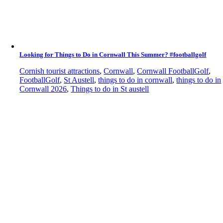
Looking for Things to Do in Cornwall This Summer? #footballgolf
Cornish tourist attractions
,
Cornwall
,
Cornwall FootballGolf
,
FootballGolf
,
St Austell
,
things to do in cornwall
,
things to do in
Cornwall 2026
,
Things to do in St austell