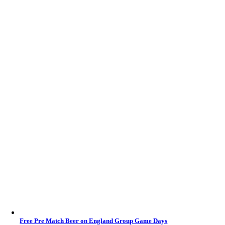
Free Pre Match Beer on England Group Game Days