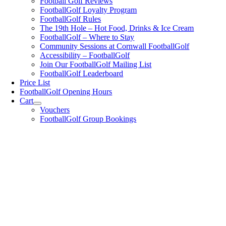
Football Golf Reviews
FootballGolf Loyalty Program
FootballGolf Rules
The 19th Hole – Hot Food, Drinks & Ice Cream
FootballGolf – Where to Stay
Community Sessions at Cornwall FootballGolf
Accessibility – FootballGolf
Join Our FootballGolf Mailing List
FootballGolf Leaderboard
Price List
FootballGolf Opening Hours
Cart
Vouchers
FootballGolf Group Bookings