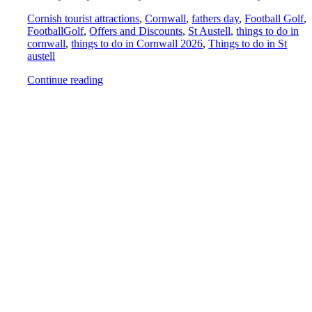
Cornish tourist attractions
,
Cornwall
,
fathers day
,
Football Golf
,
FootballGolf
,
Offers and Discounts
,
St Austell
,
things to do in
cornwall
,
things to do in Cornwall 2026
,
Things to do in St
austell
Continue reading