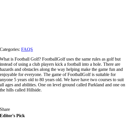
Categories:
FAQS
What is Football Golf? FootballGolf uses the same rules as golf but
instead of using a club players kick a football into a hole. There are
hazards and obstacles along the way helping make the game fun and
enjoyable for everyone. The game of FootballGolf is suitable for
anyone 5 years old to 80 years old. We have have two courses to suit
all ages and abilities. One on level ground called Parkland and one on
the hills called Hillside.
Share
Editor's Pick