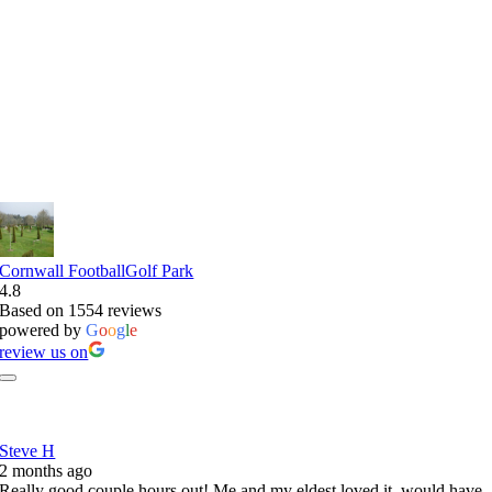
Reviews of Our FootballGolf Park
Cornwall FootballGolf Park
4.8
Based on 1554 reviews
powered by
G
o
o
g
l
e
review us on
Steve H
2 months ago
Really good couple hours out! Me and my eldest loved it, would have