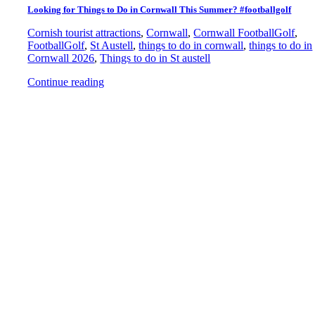
Looking for Things to Do in Cornwall This Summer? #footballgolf
Cornish tourist attractions
,
Cornwall
,
Cornwall FootballGolf
,
FootballGolf
,
St Austell
,
things to do in cornwall
,
things to do in
Cornwall 2026
,
Things to do in St austell
Continue reading