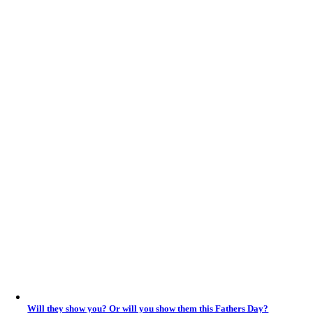
Will they show you? Or will you show them this Fathers Day?