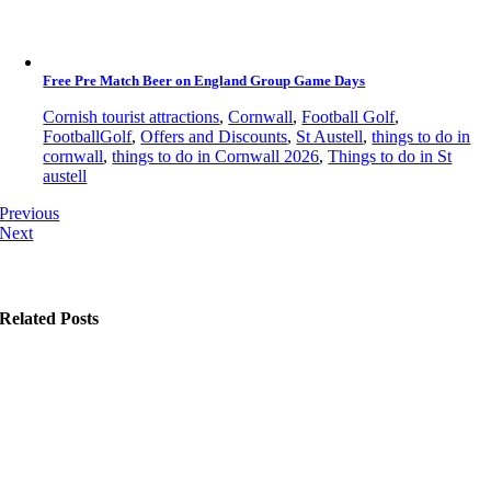
Free Pre Match Beer on England Group Game Days
Cornish tourist attractions
,
Cornwall
,
Football Golf
,
FootballGolf
,
Offers and Discounts
,
St Austell
,
things to do in
cornwall
,
things to do in Cornwall 2026
,
Things to do in St
austell
Previous
Next
Related Posts