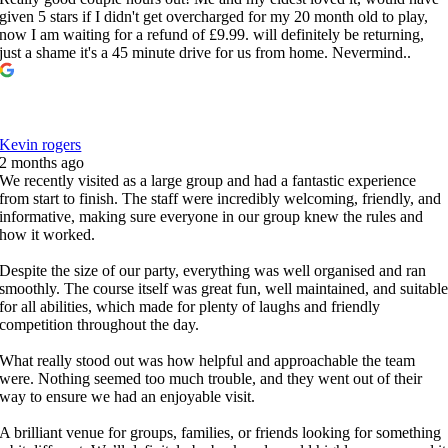
given 5 stars if I didn't get overcharged for my 20 month old to play,
now I am waiting for a refund of £9.99. will definitely be returning,
just a shame it's a 45 minute drive for us from home. Nevermind..
Kevin rogers
2 months ago
We recently visited as a large group and had a fantastic experience
from start to finish. The staff were incredibly welcoming, friendly, and
informative, making sure everyone in our group knew the rules and
how it worked.
Despite the size of our party, everything was well organised and ran
smoothly. The course itself was great fun, well maintained, and suitabl
for all abilities, which made for plenty of laughs and friendly
competition throughout the day.
What really stood out was how helpful and approachable the team
were. Nothing seemed too much trouble, and they went out of their
way to ensure we had an enjoyable visit.
A brilliant venue for groups, families, or friends looking for something