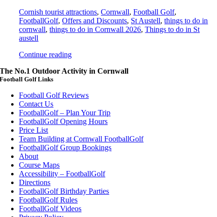
Cornish tourist attractions
,
Cornwall
,
Football Golf
,
FootballGolf
,
Offers and Discounts
,
St Austell
,
things to do in
cornwall
,
things to do in Cornwall 2026
,
Things to do in St
austell
Continue reading
The No.1 Outdoor Activity in Cornwall
Football Golf Links
Football Golf Reviews
Contact Us
FootballGolf – Plan Your Trip
FootballGolf Opening Hours
Price List
Team Building at Cornwall FootballGolf
FootballGolf Group Bookings
About
Course Maps
Accessibility – FootballGolf
Directions
FootballGolf Birthday Parties
FootballGolf Rules
FootballGolf Videos