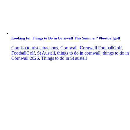
Looking for Things to Do in Cornwall This Summer? #footballgolf
Cornish tourist attractions
,
Cornwall
,
Cornwall FootballGolf
,
FootballGolf
,
St Austell
,
things to do in cornwall
,
things to do in
Cornwall 2026
,
Things to do in St austell