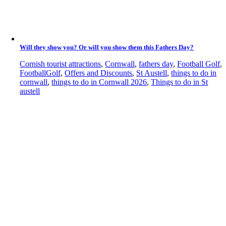
Will they show you? Or will you show them this Fathers Day?
Cornish tourist attractions
,
Cornwall
,
fathers day
,
Football Golf
,
FootballGolf
,
Offers and Discounts
,
St Austell
,
things to do in
cornwall
,
things to do in Cornwall 2026
,
Things to do in St
austell