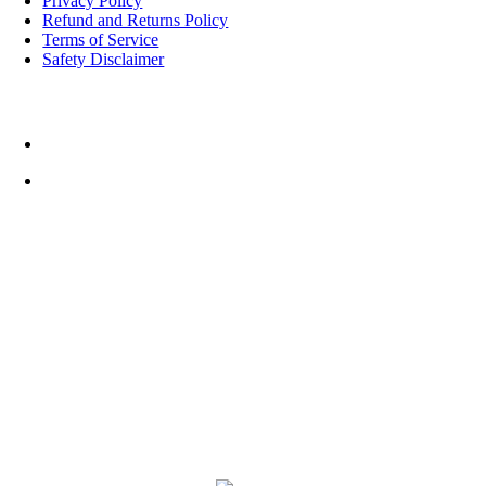
Privacy Policy
Refund and Returns Policy
Terms of Service
Safety Disclaimer
Top Rated Things to Do in Cornwall
Cornwall FootballGolf
Weather
17:09,
August 6, 2026
11
°C
L:
10
°
H:
11
°
Feels Like
10
°
Scattered Clouds