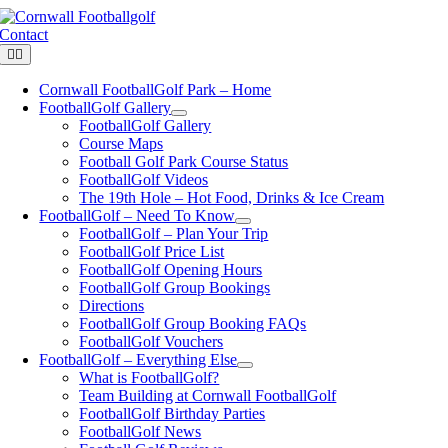
Skip
to
Contact
content
Toggle
Navigation
Cornwall FootballGolf Park – Home
FootballGolf Gallery
FootballGolf Gallery
Course Maps
Football Golf Park Course Status
FootballGolf Videos
The 19th Hole – Hot Food, Drinks & Ice Cream
FootballGolf – Need To Know
FootballGolf – Plan Your Trip
FootballGolf Price List
FootballGolf Opening Hours
FootballGolf Group Bookings
Directions
FootballGolf Group Booking FAQs
FootballGolf Vouchers
FootballGolf – Everything Else
What is FootballGolf?
Team Building at Cornwall FootballGolf
FootballGolf Birthday Parties
FootballGolf News